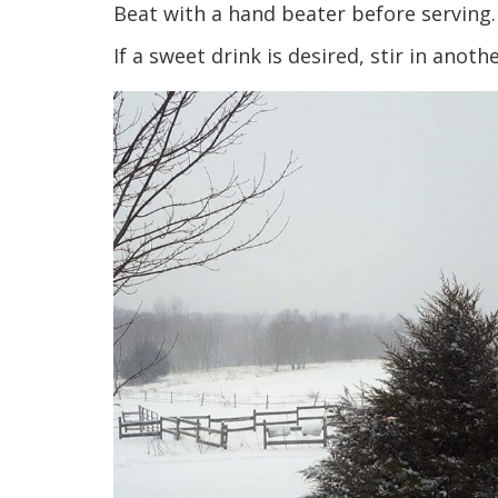
Beat with a hand beater before serving.
If a sweet drink is desired, stir in anot