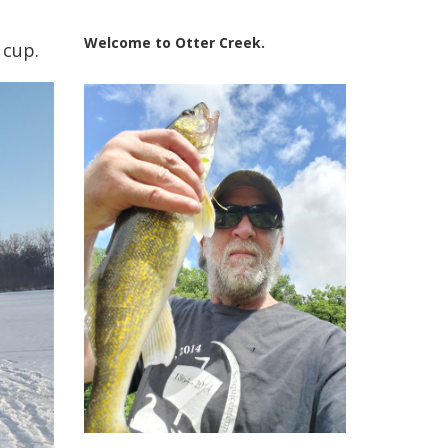
Welcome to Otter Creek.
 cup.