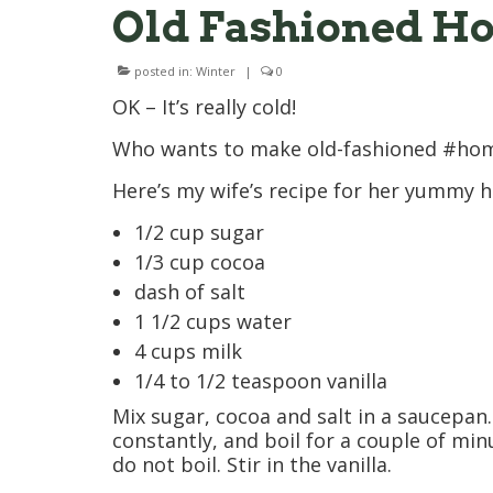
Old Fashioned Ho
posted in:
Winter
|
0
OK – It’s really cold!
Who wants to make old-fashioned #ho
Here’s my wife’s recipe for her yummy h
1/2 cup sugar
1/3 cup cocoa
dash of salt
1 1/2 cups water
4 cups milk
1/4 to 1/2 teaspoon vanilla
Mix sugar, cocoa and salt in a saucepan. 
constantly, and boil for a couple of minu
do not boil. Stir in the vanilla.