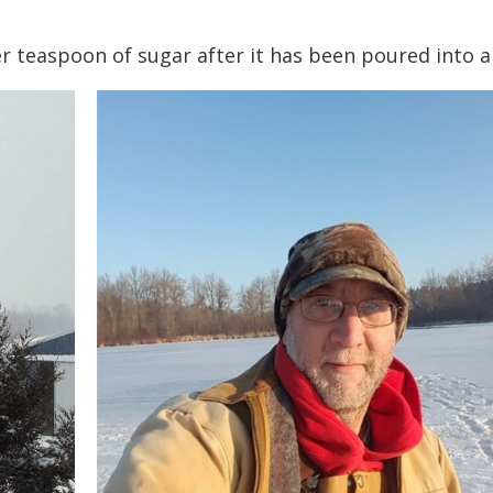
her teaspoon of sugar after it has been poured into a