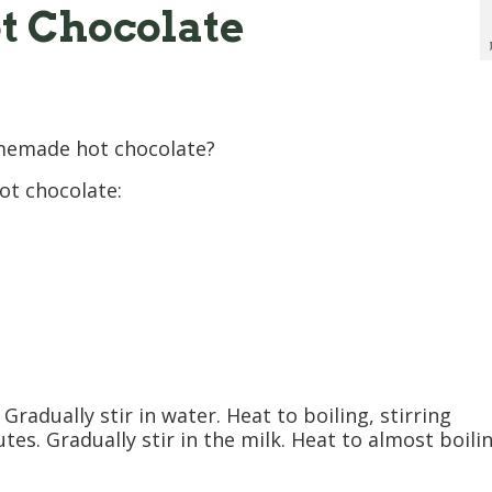
t Chocolate
memade hot chocolate?
ot chocolate:
Gradually stir in water. Heat to boiling, stirring
tes. Gradually stir in the milk. Heat to almost boili