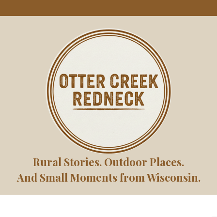
Rural Stories. Outdoor Places.
And Small Moments from Wisconsin.