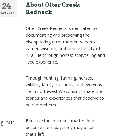
24
About Otter Creek
Redneck
JAN 2019
Otter Creek Redneck is dedicated to
documenting and preserving the
disappearing quiet moments, hard-
earned wisdom, and simple beauty of
rural life through honest storytelling and
lived experience.
Through hunting, farming, horses,
wildlife, family traditions, and everyday
life in northwest Wisconsin, I share the
stories and experiences that deserve to
be remembered.
Because these stories matter. And
ng but
because someday, they may be all
that's left.