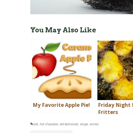
You May Also Like
My Favorite Apple Pie!
Friday Night 
Fritters
cold
,
hot chocolate
,
old-fashioned
,
recipe
,
winter