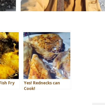
Fish Fry
Yes! Rednecks can
Cook!