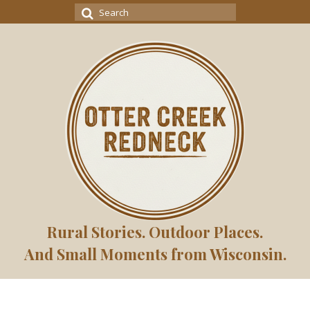
Search
for:
Rural Stories. Outdoor Places.
And Small Moments from Wisconsin.