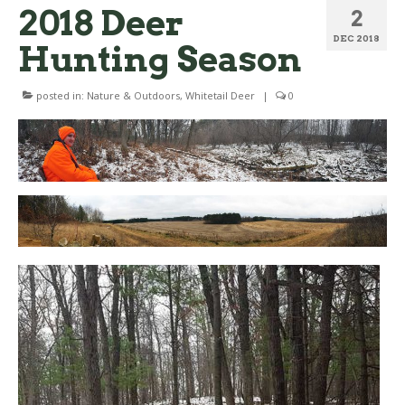
2018 Deer
2
DEC 2018
Hunting Season
posted in:
Nature & Outdoors
,
Whitetail Deer
|
0