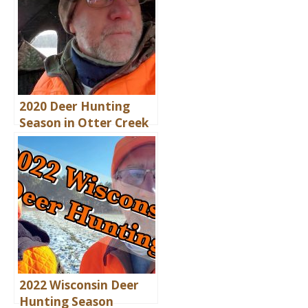
2020 Deer Hunting
Season in Otter Creek
2022 Wisconsin Deer
Hunting Season