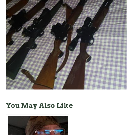
You May Also Like