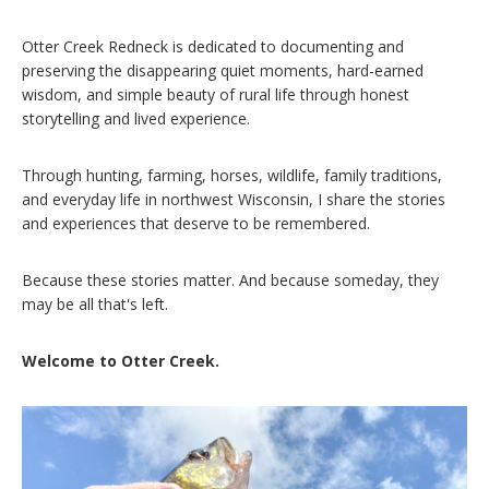
Otter Creek Redneck is dedicated to documenting and
preserving the disappearing quiet moments, hard-earned
wisdom, and simple beauty of rural life through honest
storytelling and lived experience.
Through hunting, farming, horses, wildlife, family traditions,
and everyday life in northwest Wisconsin, I share the stories
and experiences that deserve to be remembered.
Because these stories matter. And because someday, they
may be all that's left.
Welcome to Otter Creek.