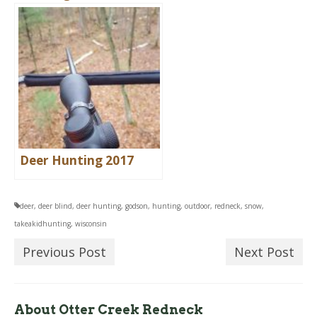
Deer Hunting 2017
deer
,
deer blind
,
deer hunting
,
godson
,
hunting
,
outdoor
,
redneck
,
snow
,
takeakidhunting
,
wisconsin
Previous Post
Next Post
About Otter Creek Redneck