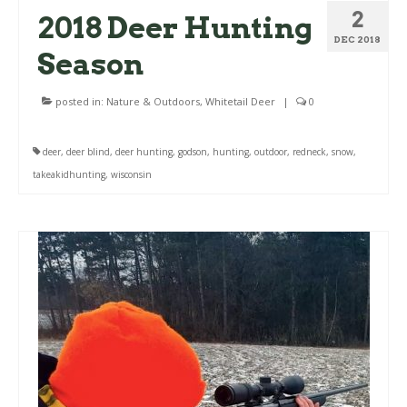
2
2018 Deer Hunting
DEC 2018
Season
posted in:
Nature & Outdoors
,
Whitetail Deer
|
0
deer
,
deer blind
,
deer hunting
,
godson
,
hunting
,
outdoor
,
redneck
,
snow
,
takeakidhunting
,
wisconsin