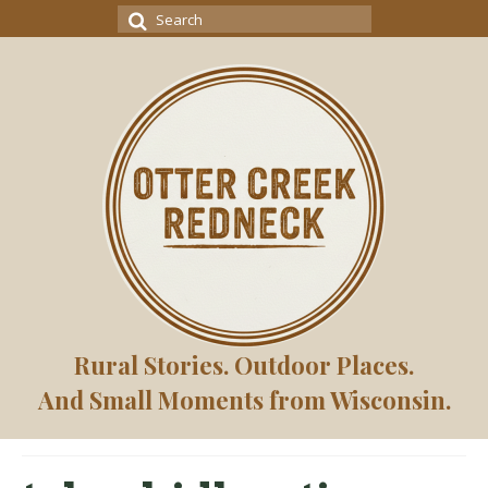
Search
for:
Rural Stories. Outdoor Places.
And Small Moments from Wisconsin.