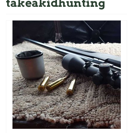
takeakidhunting