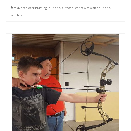
cold
,
deer
,
deer hunting
,
hunting
,
outdoor
,
redneck
,
takeakidhunting
,
winchester