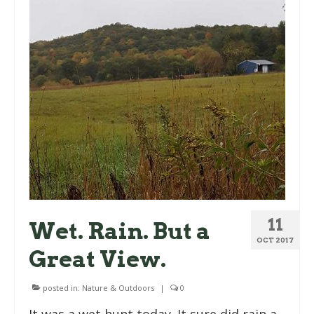
11
Wet. Rain. But a
OCT 2017
Great View.
posted in:
Nature & Outdoors
|
0