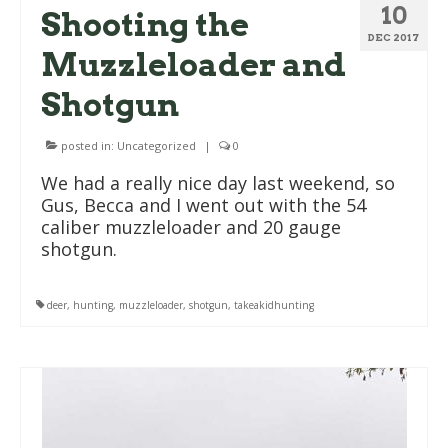
10
Shooting the
DEC 2017
Muzzleloader and
Shotgun
posted in:
Uncategorized
|
0
We had a really nice day last weekend, so
Gus, Becca and I went out with the 54
caliber muzzleloader and 20 gauge
shotgun.
deer
,
hunting
,
muzzleloader
,
shotgun
,
takeakidhunting