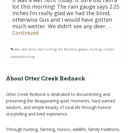
It was a wet hunt today. It sure did rain a
lot this morning! The rain gauge says 2.25
inches.I’m really glad we had the blind,
otherwise Gus and I would have gotten
much wetter. We didn’t see any deer, …
Continued
deer
,
deer blind
,
deer hunting
,
fall
,
fall colors
,
godson
,
hunting
,
outdoor
,
takeakidhunting
About Otter Creek Redneck
Otter Creek Redneck is dedicated to documenting and
preserving the disappearing quiet moments, hard-earned
wisdom, and simple beauty of rural life through honest
storytelling and lived experience.
Through hunting, farming, horses, wildlife, family traditions,