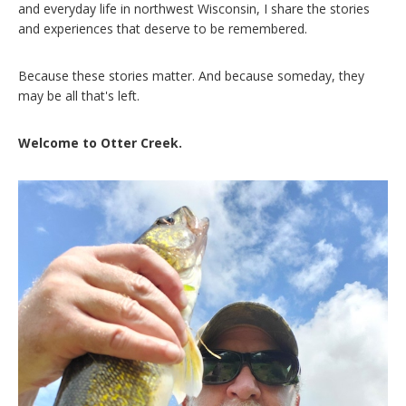
and everyday life in northwest Wisconsin, I share the stories
and experiences that deserve to be remembered.
Because these stories matter. And because someday, they
may be all that's left.
Welcome to Otter Creek.