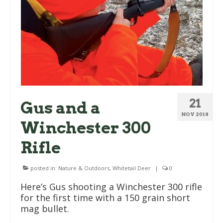
21
Gus and a
NOV 2018
Winchester 300
Rifle
posted in:
Nature & Outdoors
,
Whitetail Deer
|
0
Here’s Gus shooting a Winchester 300 rifle
for the first time with a 150 grain short
mag bullet.