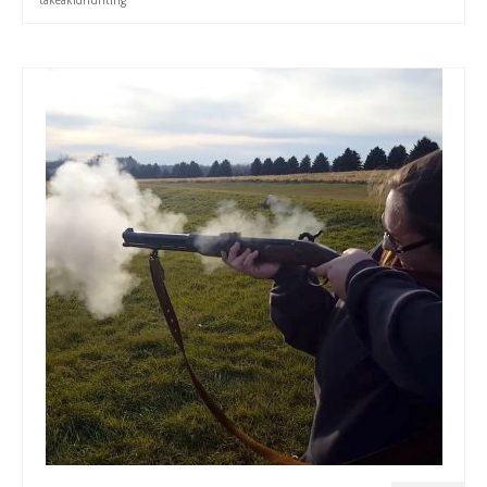
takeakidhunting