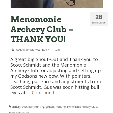
28
Menomonie
AUG 2018
Archery Club –
THANK YOU!
posted in:
Whitetail Deer
|
0
A great big Shout-Out and Thank you to
Scott Schmidt and the Menomonie
Archery Club for adjusting and setting up
my Godsons new bow. With pointers,
teaching, patience and adjustments from
Scott Schmidt, Gus was soon hitting bull
eyes at …
Continued
archery
,
deer
,
deer hunting
,
godson
,
hunting
,
Menomonie Archery Club
,