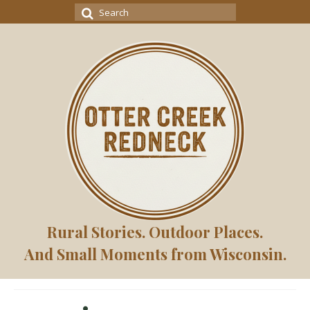
Search
for:
Rural Stories. Outdoor Places.
And Small Moments from Wisconsin.