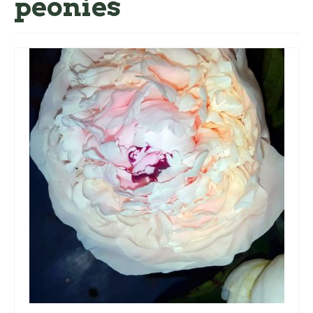
peonies