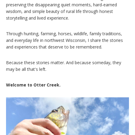
preserving the disappearing quiet moments, hard-earned
wisdom, and simple beauty of rural life through honest
storytelling and lived experience.
Through hunting, farming, horses, wildlife, family traditions,
and everyday life in northwest Wisconsin, I share the stories
and experiences that deserve to be remembered.
Because these stories matter. And because someday, they
may be all that's left.
Welcome to Otter Creek.