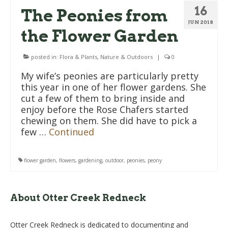
16
The Peonies from
JUN 2018
the Flower Garden
posted in:
Flora & Plants
,
Nature & Outdoors
|
0
My wife’s peonies are particularly pretty
this year in one of her flower gardens. She
cut a few of them to bring inside and
enjoy before the Rose Chafers started
chewing on them. She did have to pick a
few …
Continued
flower garden
,
flowers
,
gardening
,
outdoor
,
peonies
,
peony
About Otter Creek Redneck
Otter Creek Redneck is dedicated to documenting and