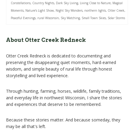
Constellations
,
Country Nights
,
Dark Sky Living
,
Living Close to Nature
,
Magical
Moments
,
Nature’s Light Show
,
Night Sky Wonders
,
northern lights
,
Otter Creek
,
Peaceful Evenings
,
rural Wisconsin
,
Sky Watching
,
Small Town Skies
,
Solar Storms
About Otter Creek Redneck
Otter Creek Redneck is dedicated to documenting and
preserving the disappearing quiet moments, hard-earned
wisdom, and simple beauty of rural life through honest
storytelling and lived experience.
Through hunting, farming, horses, wildlife, family traditions,
and everyday life in northwest Wisconsin, I share the stories
and experiences that deserve to be remembered.
Because these stories matter. And because someday, they
may be all that's left.