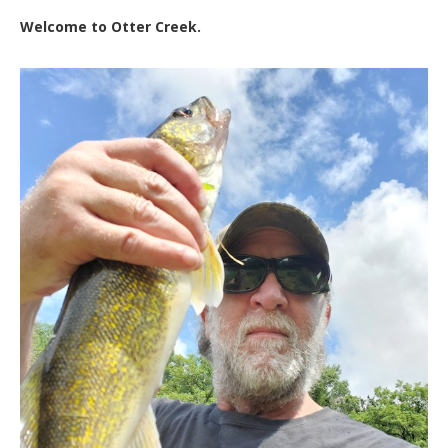
Welcome to Otter Creek.