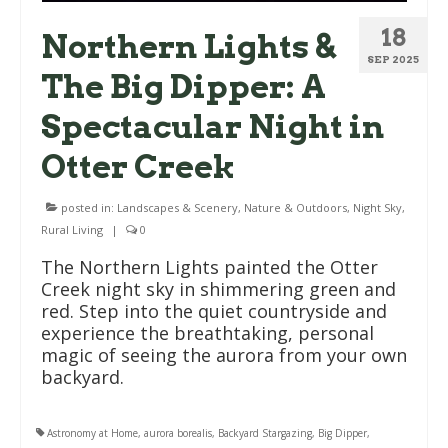
18
Northern Lights &
SEP 2025
The Big Dipper: A
Spectacular Night in
Otter Creek
posted in:
Landscapes & Scenery
,
Nature & Outdoors
,
Night Sky
,
Rural Living
|
0
The Northern Lights painted the Otter
Creek night sky in shimmering green and
red. Step into the quiet countryside and
experience the breathtaking, personal
magic of seeing the aurora from your own
backyard.
Astronomy at Home
,
aurora borealis
,
Backyard Stargazing
,
Big Dipper
,