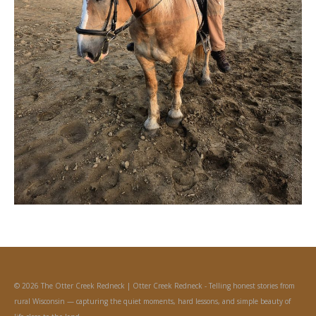
© 2026 The Otter Creek Redneck | Otter Creek Redneck - Telling honest stories from
rural Wisconsin — capturing the quiet moments, hard lessons, and simple beauty of