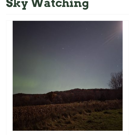
Sky Watching