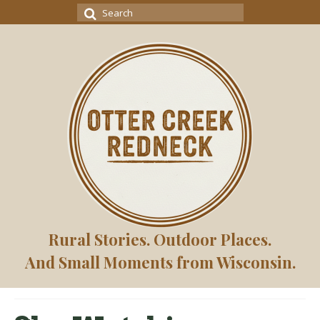
Search
for:
Rural Stories. Outdoor Places.
And Small Moments from Wisconsin.