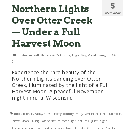
5
Northern Lights
NOV 2025
Over Otter Creek
— Under a Full
Harvest Moon
posted in:
Fall
,
Nature & Outdoors
,
Night Sky
,
Rural Living
|
0
Experience the rare beauty of the
Northern Lights dancing over Otter
Creek, illuminated by the light of a Full
Harvest Moon. A peaceful November
night in rural Wisconsin.
aurora borealis
,
Backyard Astronomy
,
country living
,
Deer in the Field
,
full moon
,
Harvest Moon
,
Living Close to Nature
,
moonlight
,
Nature’s Quiet
,
night
photography
,
night sky
,
northern lights
,
November Sky
,
Otter Creek
,
Peaceful