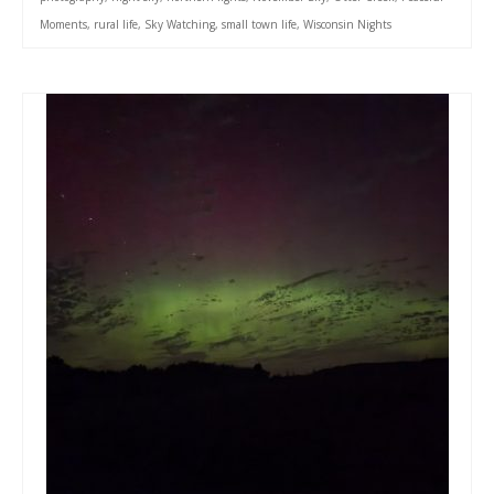
Moments
,
rural life
,
Sky Watching
,
small town life
,
Wisconsin Nights