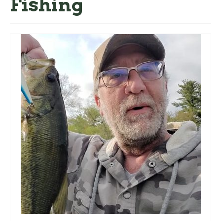
Fishing