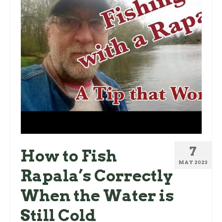
7
How to Fish
MAY 2023
Rapala’s Correctly
When the Water is
Still Cold