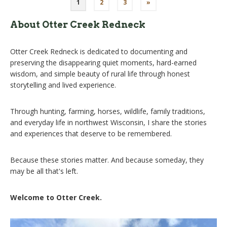
Posts
1
2
3
»
pagination
About Otter Creek Redneck
Otter Creek Redneck is dedicated to documenting and
preserving the disappearing quiet moments, hard-earned
wisdom, and simple beauty of rural life through honest
storytelling and lived experience.
Through hunting, farming, horses, wildlife, family traditions,
and everyday life in northwest Wisconsin, I share the stories
and experiences that deserve to be remembered.
Because these stories matter. And because someday, they
may be all that's left.
Welcome to Otter Creek.