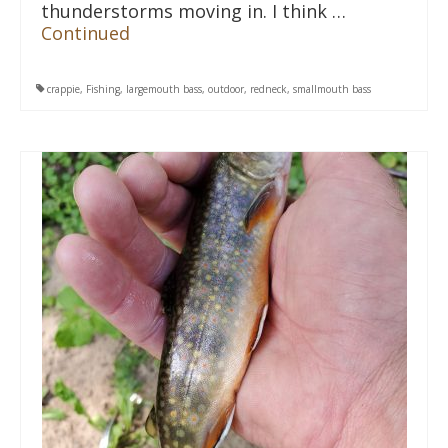
thunderstorms moving in. I think …
Continued
crappie
,
Fishing
,
largemouth bass
,
outdoor
,
redneck
,
smallmouth bass