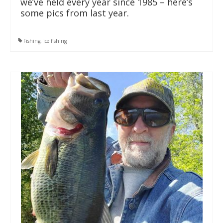
we’ve held every year since 1985 – here’s
some pics from last year.
Fishing
,
ice fishing