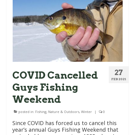
27
COVID Cancelled
FEB 2021
Guys Fishing
Weekend
posted in:
Fishing
,
Nature & Outdoors
,
Winter
|
0
Since COVID has forced us to cancel this
year’s annual Guys Fishing Weekend that