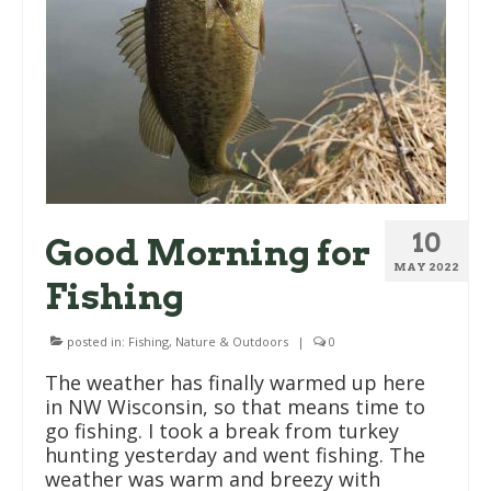
10
Good Morning for
MAY 2022
Fishing
posted in:
Fishing
,
Nature & Outdoors
|
0
The weather has finally warmed up here
in NW Wisconsin, so that means time to
go fishing. I took a break from turkey
hunting yesterday and went fishing. The
weather was warm and breezy with