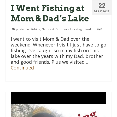
22
I Went Fishing at
MAY 2023
Mom & Dad’s Lake
posted in:
Fishing
,
Nature & Outdoors
,
Uncategorized
|
0
I went to visit Mom & Dad over the
weekend. Whenever I visit I just have to go
fishing. I’ve caught so many fish on this
lake over the years with my Dad, brother
and good friends. Plus we visited …
Continued