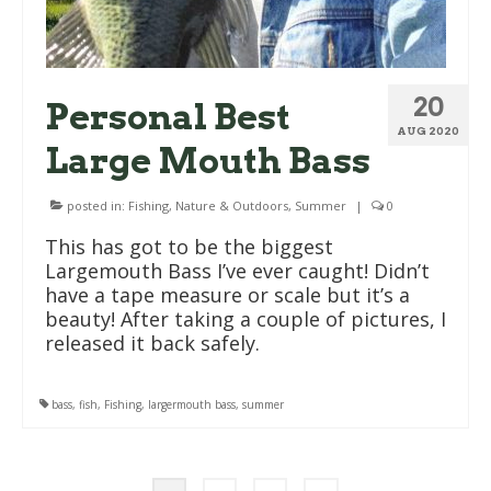
20
Personal Best
AUG 2020
Large Mouth Bass
posted in:
Fishing
,
Nature & Outdoors
,
Summer
|
0
This has got to be the biggest
Largemouth Bass I’ve ever caught! Didn’t
have a tape measure or scale but it’s a
beauty! After taking a couple of pictures, I
released it back safely.
bass
,
fish
,
Fishing
,
largermouth bass
,
summer