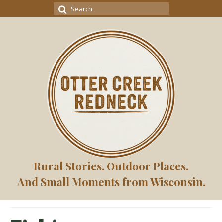
Search
for:
Rural Stories. Outdoor Places.
And Small Moments from Wisconsin.