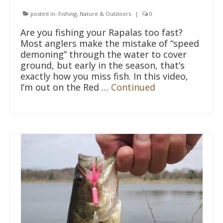
posted in:
Fishing
,
Nature & Outdoors
|
0
Are you fishing your Rapalas too fast?
Most anglers make the mistake of “speed
demoning” through the water to cover
ground, but early in the season, that’s
exactly how you miss fish. In this video,
I’m out on the Red …
Continued