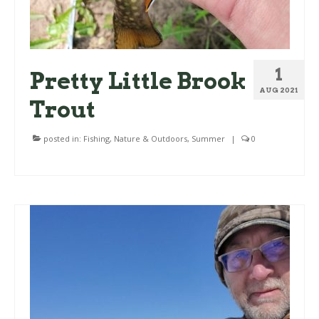
1
Pretty Little Brook
AUG 2021
Trout
posted in:
Fishing
,
Nature & Outdoors
,
Summer
|
0