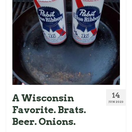
14
A Wisconsin
JUN 2023
Favorite. Brats.
Beer. Onions.