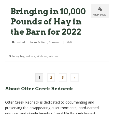
4
Bringing in 10,000
SEP 2022
Pounds of Hay in
the Barn for 2022
posted in:
Farm & Field
,
Summer
|
0
baling hay
,
redneck
,
skidsteer
,
wisconsin
Posts
1
2
3
»
pagination
About Otter Creek Redneck
Otter Creek Redneck is dedicated to documenting and
preserving the disappearing quiet moments, hard-earned
wisdom, and simple beauty of rural life through honest