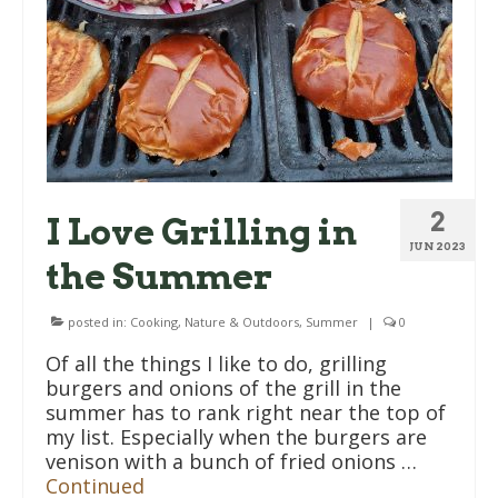
2
I Love Grilling in
JUN 2023
the Summer
posted in:
Cooking
,
Nature & Outdoors
,
Summer
|
0
Of all the things I like to do, grilling
burgers and onions of the grill in the
summer has to rank right near the top of
my list. Especially when the burgers are
venison with a bunch of fried onions …
Continued