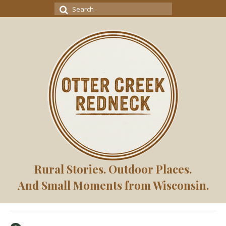
Search
for:
Rural Stories. Outdoor Places.
And Small Moments from Wisconsin.