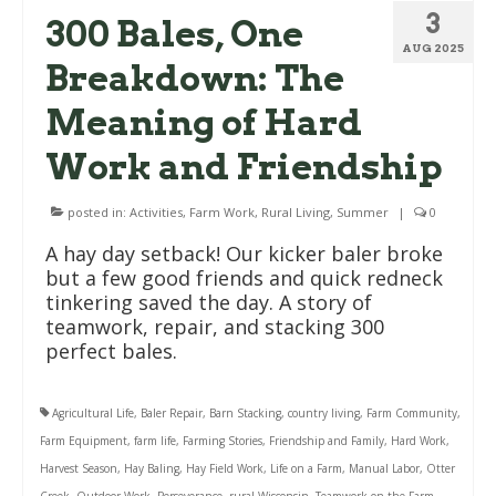
3
300 Bales, One
AUG 2025
Breakdown: The
Meaning of Hard
Work and Friendship
posted in:
Activities
,
Farm Work
,
Rural Living
,
Summer
|
0
A hay day setback! Our kicker baler broke
but a few good friends and quick redneck
tinkering saved the day. A story of
teamwork, repair, and stacking 300
perfect bales.
Agricultural Life
,
Baler Repair
,
Barn Stacking
,
country living
,
Farm Community
,
Farm Equipment
,
farm life
,
Farming Stories
,
Friendship and Family
,
Hard Work
,
Harvest Season
,
Hay Baling
,
Hay Field Work
,
Life on a Farm
,
Manual Labor
,
Otter