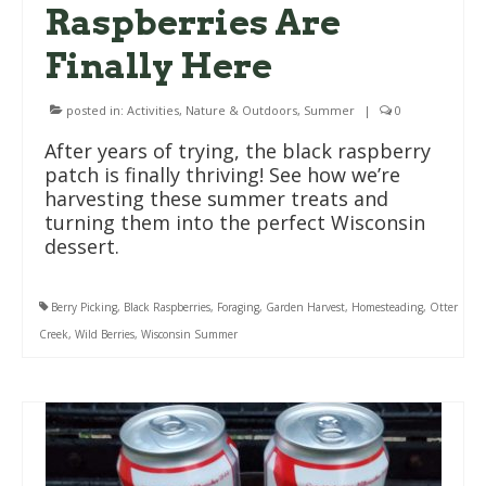
Raspberries Are
Finally Here
posted in:
Activities
,
Nature & Outdoors
,
Summer
|
0
After years of trying, the black raspberry
patch is finally thriving! See how we’re
harvesting these summer treats and
turning them into the perfect Wisconsin
dessert.
Berry Picking
,
Black Raspberries
,
Foraging
,
Garden Harvest
,
Homesteading
,
Otter
Creek
,
Wild Berries
,
Wisconsin Summer