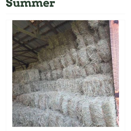
Summer