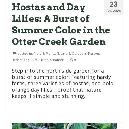
23
Hostas and Day
JUL 2025
Lilies: A Burst of
Summer Color in the
Otter Creek Garden
posted in:
Flora & Plants
,
Nature & Outdoors
,
Personal
Reflections
,
Rural Living
,
Summer
|
0
Step into the north side garden for a
burst of summer color! Featuring hardy
ferns, three varieties of hostas, and bold
orange day lilies—proof that nature
keeps it simple and stunning.