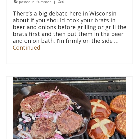
posted in:
Summer
|
0
There’s a big debate here in Wisconsin
about if you should cook your brats in
beer and onions before grilling or grill the
brats first and then put them in the beer
and onion bath. I’m firmly on the side …
Continued