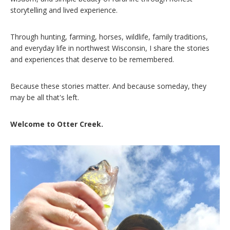
storytelling and lived experience.
Through hunting, farming, horses, wildlife, family traditions,
and everyday life in northwest Wisconsin, I share the stories
and experiences that deserve to be remembered.
Because these stories matter. And because someday, they
may be all that's left.
Welcome to Otter Creek.