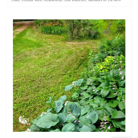
Creek
,
Outdoor Work
,
Perseverance
,
rural Wisconsin
,
Teamwork on the Farm