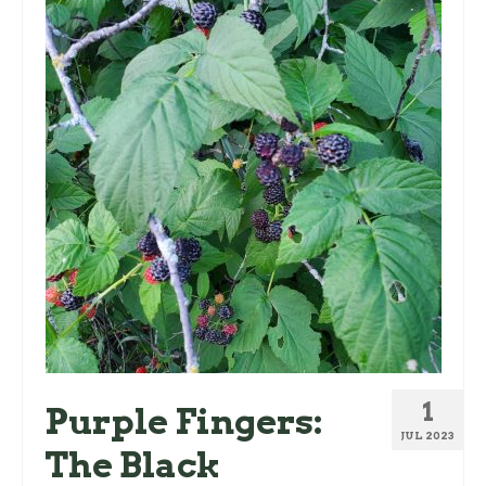
1
Purple Fingers:
JUL 2023
The Black