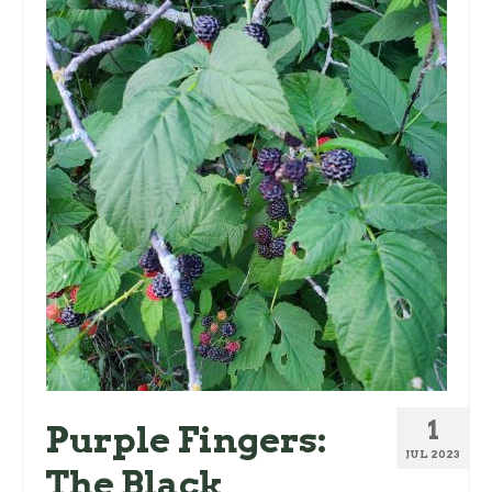
1
Purple Fingers:
JUL 2023
The Black