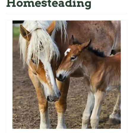
Homesteading