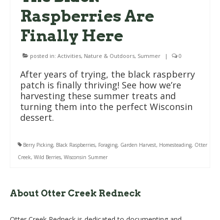
Raspberries Are
Finally Here
posted in:
Activities
,
Nature & Outdoors
,
Summer
|
0
After years of trying, the black raspberry
patch is finally thriving! See how we’re
harvesting these summer treats and
turning them into the perfect Wisconsin
dessert.
Berry Picking
,
Black Raspberries
,
Foraging
,
Garden Harvest
,
Homesteading
,
Otter
Creek
,
Wild Berries
,
Wisconsin Summer
About Otter Creek Redneck
Otter Creek Redneck is dedicated to documenting and