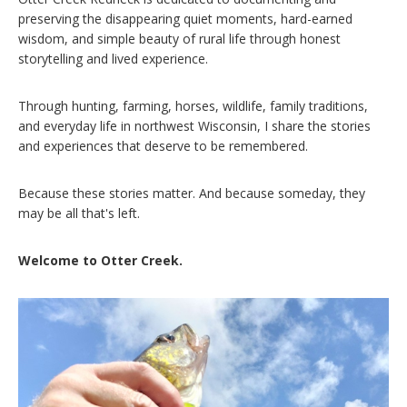
preserving the disappearing quiet moments, hard-earned
wisdom, and simple beauty of rural life through honest
storytelling and lived experience.
Through hunting, farming, horses, wildlife, family traditions,
and everyday life in northwest Wisconsin, I share the stories
and experiences that deserve to be remembered.
Because these stories matter. And because someday, they
may be all that's left.
Welcome to Otter Creek.