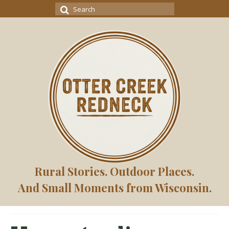
Search
for:
Rural Stories. Outdoor Places.
And Small Moments from Wisconsin.