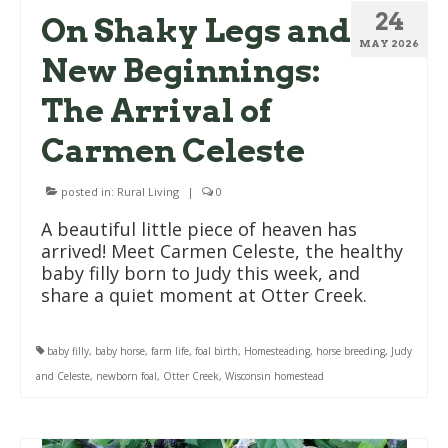
24
On Shaky Legs and
MAY 2026
New Beginnings:
The Arrival of
Carmen Celeste
posted in:
Rural Living
|
0
A beautiful little piece of heaven has
arrived! Meet Carmen Celeste, the healthy
baby filly born to Judy this week, and
share a quiet moment at Otter Creek.
baby filly
,
baby horse
,
farm life
,
foal birth
,
Homesteading
,
horse breeding
,
Judy
and Celeste
,
newborn foal
,
Otter Creek
,
Wisconsin homestead