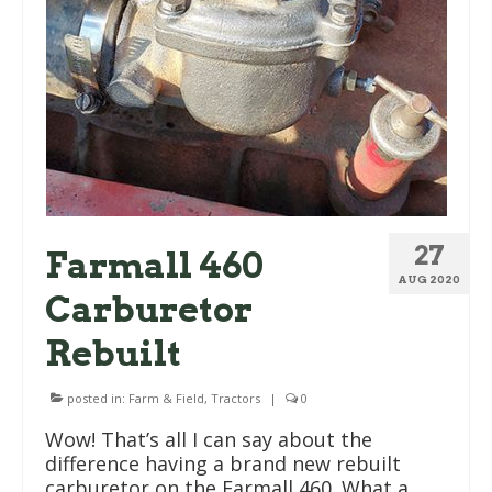
27
Farmall 460
AUG 2020
Carburetor
Rebuilt
posted in:
Farm & Field
,
Tractors
|
0
Wow! That’s all I can say about the
difference having a brand new rebuilt
carburetor on the Farmall 460. What a