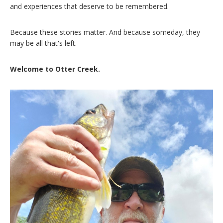
and experiences that deserve to be remembered.
Because these stories matter. And because someday, they
may be all that's left.
Welcome to Otter Creek.