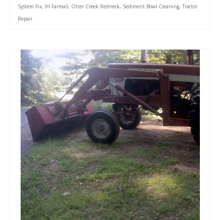
System Fix
,
IH Farmall
,
Otter Creek Redneck
,
Sediment Bowl Cleaning
,
Tractor
Repair