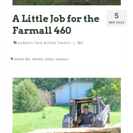
5
A Little Job for the
SEP 2022
Farmall 460
posted in:
Farm & Field
,
Tractors
|
0
Farmall 460
,
redneck
,
tractor
,
wisconsin