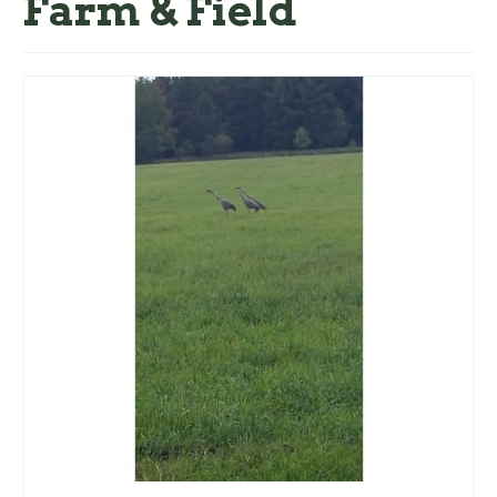
Farm & Field