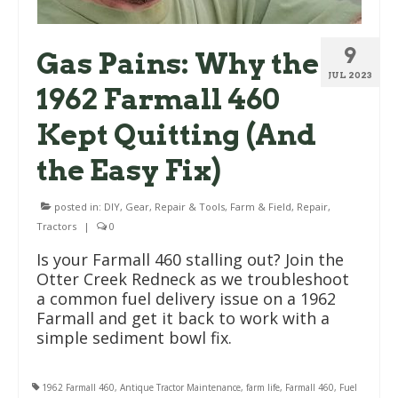
9
Gas Pains: Why the
JUL 2023
1962 Farmall 460
Kept Quitting (And
the Easy Fix)
posted in:
DIY, Gear, Repair & Tools
,
Farm & Field
,
Repair
,
Tractors
|
0
Is your Farmall 460 stalling out? Join the
Otter Creek Redneck as we troubleshoot
a common fuel delivery issue on a 1962
Farmall and get it back to work with a
simple sediment bowl fix.
1962 Farmall 460
,
Antique Tractor Maintenance
,
farm life
,
Farmall 460
,
Fuel