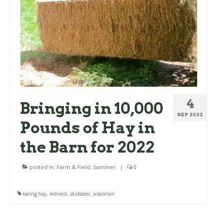
4
Bringing in 10,000
SEP 2022
Pounds of Hay in
the Barn for 2022
posted in:
Farm & Field
,
Summer
|
0
baling hay
,
redneck
,
skidsteer
,
wisconsin