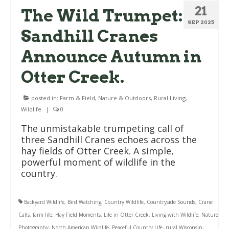
21
The Wild Trumpet:
SEP 2025
Sandhill Cranes
Announce Autumn in
Otter Creek.
posted in:
Farm & Field
,
Nature & Outdoors
,
Rural Living
,
Wildlife
|
0
The unmistakable trumpeting call of
three Sandhill Cranes echoes across the
hay fields of Otter Creek. A simple,
powerful moment of wildlife in the
country.
Backyard Wildlife
,
Bird Watching
,
Country Wildlife
,
Countryside Sounds
,
Crane
Calls
,
farm life
,
Hay Field Moments
,
Life in Otter Creek
,
Living with Wildlife
,
Nature
Photography
,
North American Wildlife
,
Peaceful Country Life
,
rural Wisconsin
,