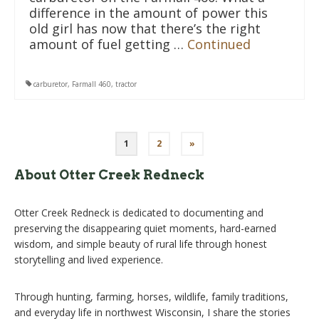
difference in the amount of power this
old girl has now that there’s the right
amount of fuel getting …
Continued
carburetor
,
Farmall 460
,
tractor
Posts
1
2
»
pagination
About Otter Creek Redneck
Otter Creek Redneck is dedicated to documenting and
preserving the disappearing quiet moments, hard-earned
wisdom, and simple beauty of rural life through honest
storytelling and lived experience.
Through hunting, farming, horses, wildlife, family traditions,
and everyday life in northwest Wisconsin, I share the stories