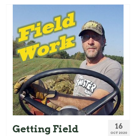
16
Getting Field
OCT 2020