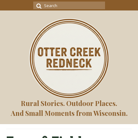
Search
for:
Rural Stories. Outdoor Places.
And Small Moments from Wisconsin.