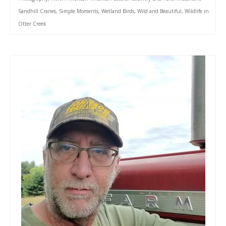
Sandhill Cranes
,
Simple Moments
,
Wetland Birds
,
Wild and Beautiful
,
Wildlife in
Otter Creek