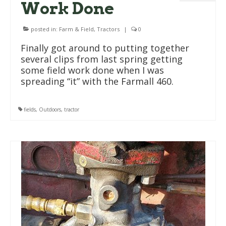
Work Done
posted in:
Farm & Field
,
Tractors
|
0
Finally got around to putting together
several clips from last spring getting
some field work done when I was
spreading “it” with the Farmall 460.
fields
,
Outdoors
,
tractor